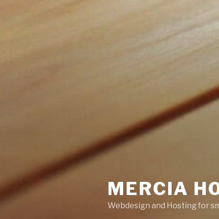
MERCIA H
Webdesign and Hosting for sm